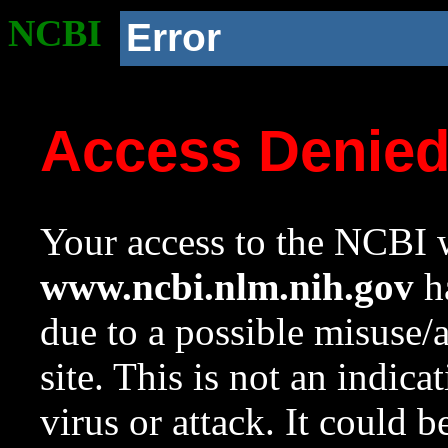
NCBI
Error
Access Denie
Your access to the NCBI w
www.ncbi.nlm.nih.gov
ha
due to a possible misuse/
site. This is not an indica
virus or attack. It could 