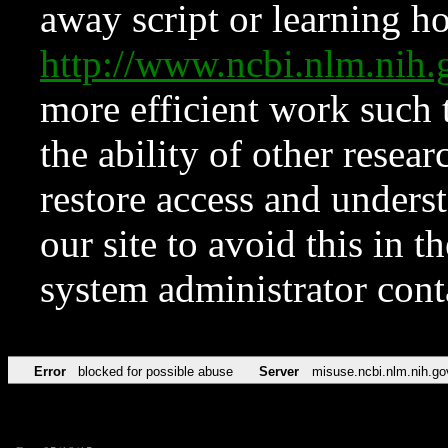
away script or learning how
http://www.ncbi.nlm.ni
more efficient work such 
the ability of other resear
restore access and underst
our site to avoid this in t
system administrator con
Error
blocked for possible abuse
Server
misuse.ncbi.nlm.nih.go