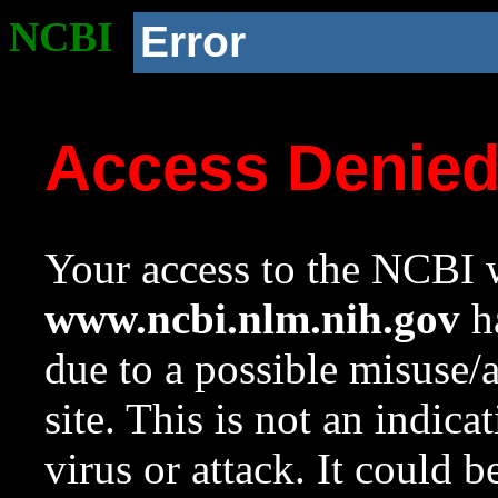
NCBI
Error
Access Denie
Your access to the NCBI w
www.ncbi.nlm.nih.gov
ha
due to a possible misuse/
site. This is not an indica
virus or attack. It could 