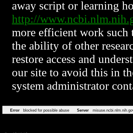
away script or learning how
http://www.ncbi.nlm.ni
more efficient work such 
the ability of other resear
restore access and underst
our site to avoid this in t
system administrator con
Error
blocked for possible abuse
Server
misuse.ncbi.nlm.nih.go