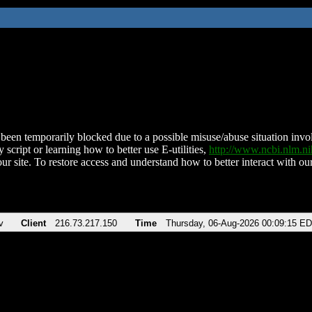
been temporarily blocked due to a possible misuse/abuse situation involv
 script or learning how to better use E-utilities,
http://www.ncbi.nlm.
ur site. To restore access and understand how to better interact with our
v
Client
216.73.217.150
Time
Thursday, 06-Aug-2026 00:09:15 E