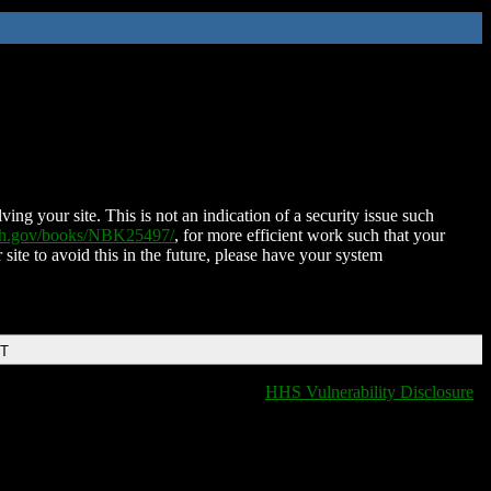
ing your site. This is not an indication of a security issue such
nih.gov/books/NBK25497/
, for more efficient work such that your
 site to avoid this in the future, please have your system
DT
HHS Vulnerability Disclosure