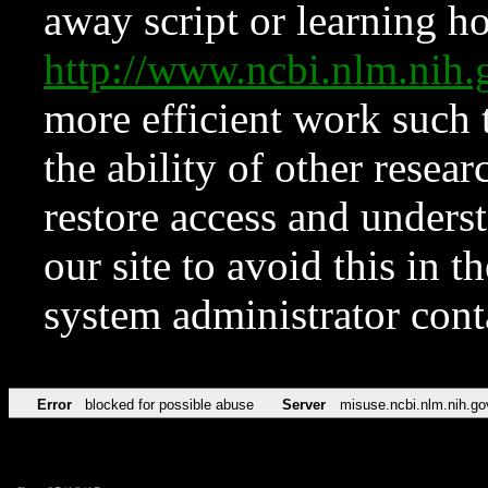
away script or learning how
http://www.ncbi.nlm.ni
more efficient work such 
the ability of other resear
restore access and underst
our site to avoid this in t
system administrator con
Error
blocked for possible abuse
Server
misuse.ncbi.nlm.nih.go