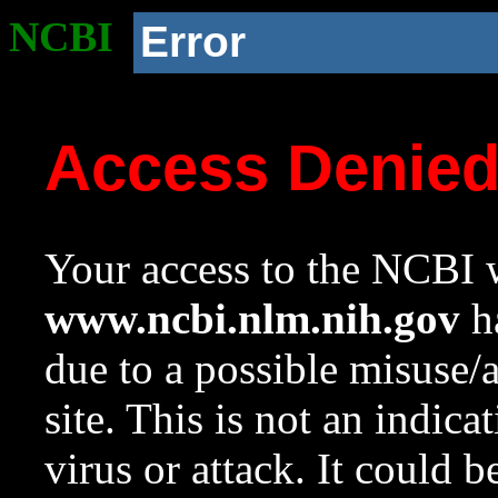
NCBI
Error
Access Denie
Your access to the NCBI w
www.ncbi.nlm.nih.gov
ha
due to a possible misuse/
site. This is not an indica
virus or attack. It could 