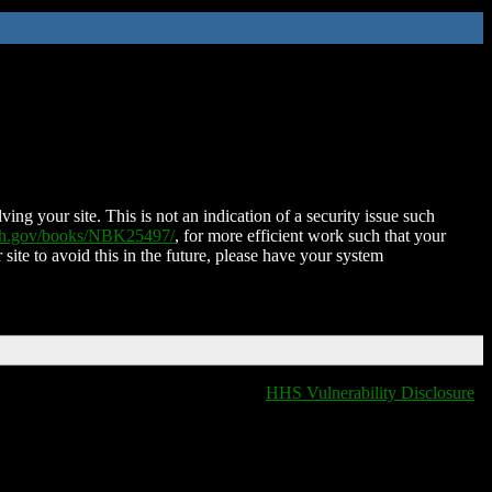
ing your site. This is not an indication of a security issue such
nih.gov/books/NBK25497/
, for more efficient work such that your
 site to avoid this in the future, please have your system
HHS Vulnerability Disclosure