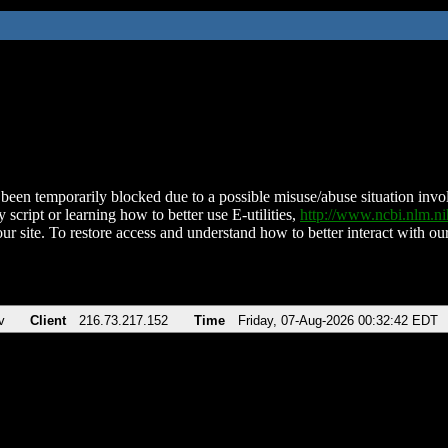
been temporarily blocked due to a possible misuse/abuse situation involv
 script or learning how to better use E-utilities,
http://www.ncbi.nlm.
ur site. To restore access and understand how to better interact with our
v
Client
216.73.217.152
Time
Friday, 07-Aug-2026 00:32:42 EDT