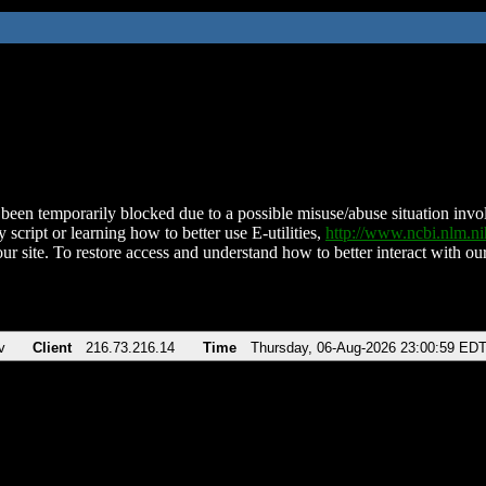
been temporarily blocked due to a possible misuse/abuse situation involv
 script or learning how to better use E-utilities,
http://www.ncbi.nlm.
ur site. To restore access and understand how to better interact with our
v
Client
216.73.216.14
Time
Thursday, 06-Aug-2026 23:00:59 ED