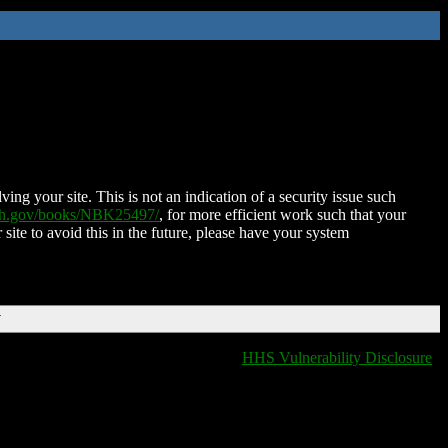
ing your site. This is not an indication of a security issue such
nih.gov/books/NBK25497/
, for more efficient work such that your
 site to avoid this in the future, please have your system
T
HHS Vulnerability Disclosure