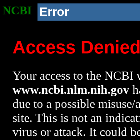
NCBI
Error
Access Denie
Your access to the NCBI w
www.ncbi.nlm.nih.gov
ha
due to a possible misuse/
site. This is not an indica
virus or attack. It could 