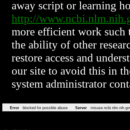
away script or learning how
http://www.ncbi.nlm.ni
more efficient work such 
the ability of other resear
restore access and underst
our site to avoid this in t
system administrator con
Error
blocked for possible abuse
Server
misuse.ncbi.nlm.nih.go