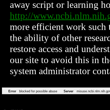
away script or learning how
http://www.ncbi.nlm.ni
more efficient work such 
the ability of other resear
restore access and underst
our site to avoid this in t
system administrator con
Error
blocked for possible abuse
Server
misuse.ncbi.nlm.nih.go