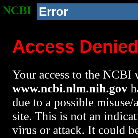
NCBI
Error
Access Denie
Your access to the NCBI w
www.ncbi.nlm.nih.gov
ha
due to a possible misuse/
site. This is not an indica
virus or attack. It could 