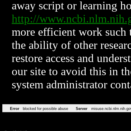
away script or learning how
http://www.ncbi.nlm.ni
more efficient work such 
the ability of other resear
restore access and underst
our site to avoid this in t
system administrator con
Error
blocked for possible abuse
Server
misuse.ncbi.nlm.nih.go