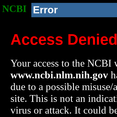
NCBI
Error
Access Denie
Your access to the NCBI w
www.ncbi.nlm.nih.gov
ha
due to a possible misuse/
site. This is not an indica
virus or attack. It could 