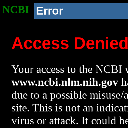
NCBI
Error
Access Denie
Your access to the NCBI w
www.ncbi.nlm.nih.gov
ha
due to a possible misuse/
site. This is not an indica
virus or attack. It could 