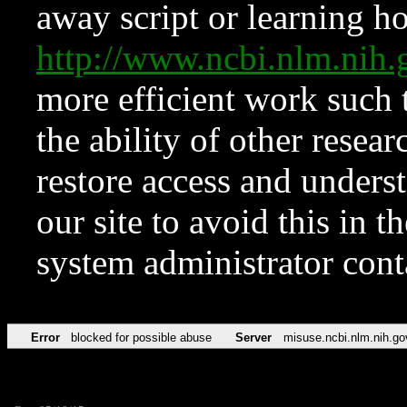
away script or learning how
http://www.ncbi.nlm.ni
more efficient work such 
the ability of other resear
restore access and underst
our site to avoid this in t
system administrator con
Error
blocked for possible abuse
Server
misuse.ncbi.nlm.nih.go