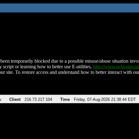
been temporarily blocked due to a possible misuse/abuse situation involv
 script or learning how to better use E-utilities,
http://www.ncbi.nlm.
ur site. To restore access and understand how to better interact with our
v
Client
216.73.217.104
Time
Friday, 07-Aug-2026 21:38:44 EDT