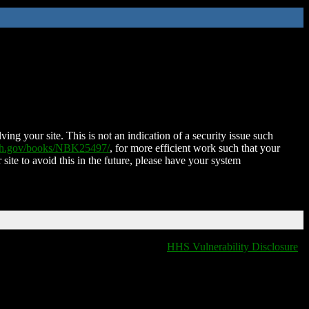
ing your site. This is not an indication of a security issue such
nih.gov/books/NBK25497/
, for more efficient work such that your
 site to avoid this in the future, please have your system
HHS Vulnerability Disclosure