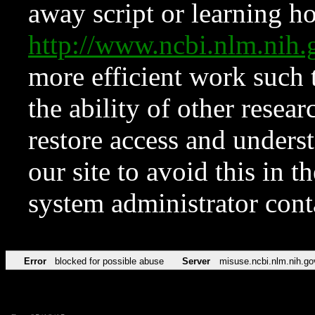
away script or learning how
http://www.ncbi.nlm.ni
more efficient work such 
the ability of other resear
restore access and underst
our site to avoid this in t
system administrator con
Error
blocked for possible abuse
Server
misuse.ncbi.nlm.nih.go