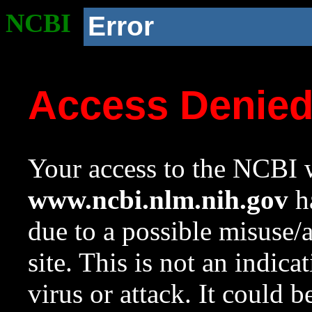
NCBI
Error
Access Denie
Your access to the NCBI w
www.ncbi.nlm.nih.gov
ha
due to a possible misuse/
site. This is not an indica
virus or attack. It could 