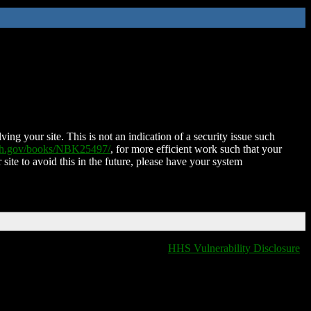
ing your site. This is not an indication of a security issue such
nih.gov/books/NBK25497/
, for more efficient work such that your
 site to avoid this in the future, please have your system
HHS Vulnerability Disclosure