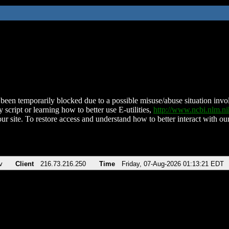
been temporarily blocked due to a possible misuse/abuse situation involv
 script or learning how to better use E-utilities,
http://www.ncbi.nlm.
ur site. To restore access and understand how to better interact with our
v
Client
216.73.216.250
Time
Friday, 07-Aug-2026 01:13:21 EDT