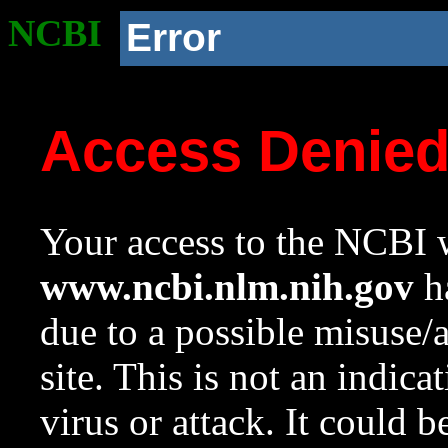
NCBI
Error
Access Denie
Your access to the NCBI w
www.ncbi.nlm.nih.gov
ha
due to a possible misuse/
site. This is not an indica
virus or attack. It could 