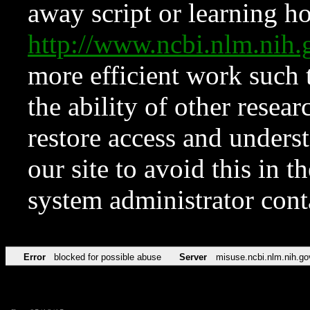
away script or learning how
http://www.ncbi.nlm.ni
more efficient work such 
the ability of other resear
restore access and underst
our site to avoid this in t
system administrator con
Error
blocked for possible abuse
Server
misuse.ncbi.nlm.nih.go