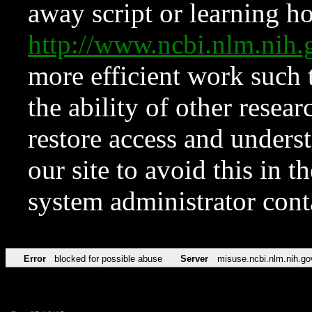
away script or learning how
http://www.ncbi.nlm.ni
more efficient work such 
the ability of other resear
restore access and underst
our site to avoid this in t
system administrator con
Error
blocked for possible abuse
Server
misuse.ncbi.nlm.nih.go