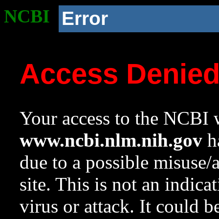
NCBI
Error
Access Denie
Your access to the NCBI w
www.ncbi.nlm.nih.gov
ha
due to a possible misuse/
site. This is not an indica
virus or attack. It could 