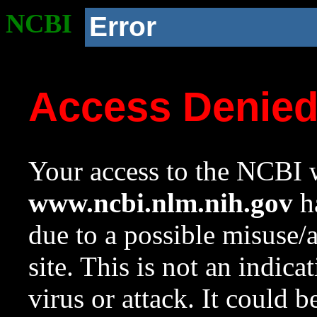
NCBI
Error
Access Denie
Your access to the NCBI w
www.ncbi.nlm.nih.gov
ha
due to a possible misuse/
site. This is not an indica
virus or attack. It could 