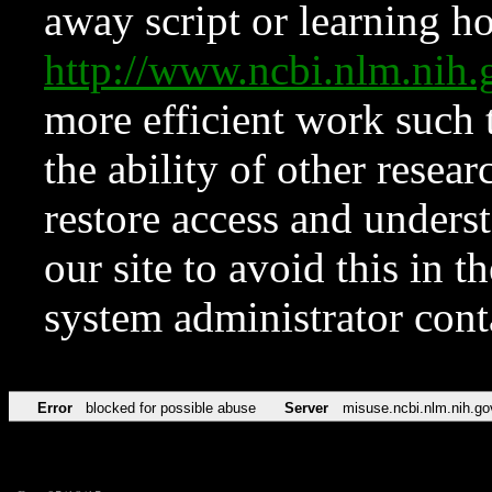
away script or learning how
http://www.ncbi.nlm.ni
more efficient work such 
the ability of other resear
restore access and underst
our site to avoid this in t
system administrator con
Error
blocked for possible abuse
Server
misuse.ncbi.nlm.nih.go