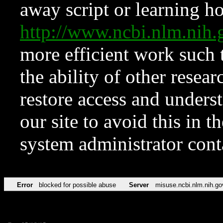
away script or learning how
http://www.ncbi.nlm.ni
more efficient work such 
the ability of other resear
restore access and underst
our site to avoid this in t
system administrator con
Error
blocked for possible abuse
Server
misuse.ncbi.nlm.nih.go