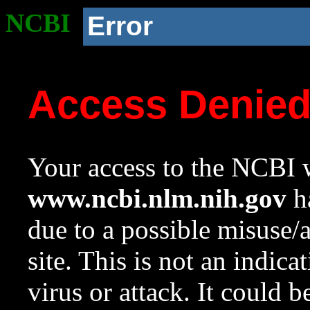
NCBI
Error
Access Denie
Your access to the NCBI w
www.ncbi.nlm.nih.gov
ha
due to a possible misuse/
site. This is not an indica
virus or attack. It could 