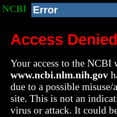
NCBI
Error
Access Denie
Your access to the NCBI w
www.ncbi.nlm.nih.gov
ha
due to a possible misuse/
site. This is not an indica
virus or attack. It could 