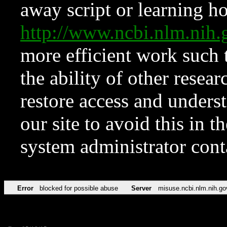
away script or learning how
http://www.ncbi.nlm.ni
more efficient work such 
the ability of other resear
restore access and underst
our site to avoid this in t
system administrator con
Error
blocked for possible abuse
Server
misuse.ncbi.nlm.nih.go