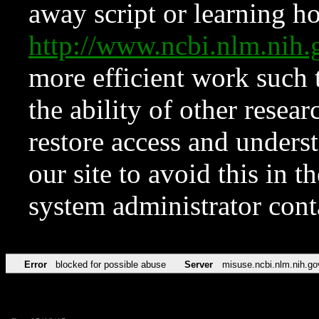
away script or learning how
http://www.ncbi.nlm.ni
more efficient work such 
the ability of other resear
restore access and underst
our site to avoid this in t
system administrator con
Error
blocked for possible abuse
Server
misuse.ncbi.nlm.nih.go