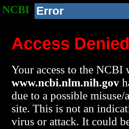
NCBI
Error
Access Denie
Your access to the NCBI w
www.ncbi.nlm.nih.gov
ha
due to a possible misuse/
site. This is not an indica
virus or attack. It could 