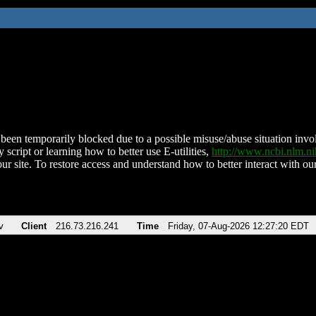
been temporarily blocked due to a possible misuse/abuse situation involv
 script or learning how to better use E-utilities,
http://www.ncbi.nlm.
ur site. To restore access and understand how to better interact with our
v
Client
216.73.216.241
Time
Friday, 07-Aug-2026 12:27:20 EDT