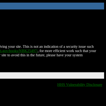
ing your site. This is not an indication of a security issue such
nih.gov/books/NBK25497/
, for more efficient work such that your
 site to avoid this in the future, please have your system
HHS Vulnerability Disclosure