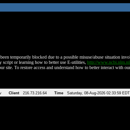
been temporarily blocked due to a possible misuse/abuse situation involv
 script or learning how to better use E-utilities,
http://www.ncbi.nlm.
ur site. To restore access and understand how to better interact with our
v
Client
216.73.216.64
Time
Saturday, 08-Aug-2026 02:33:59 EDT