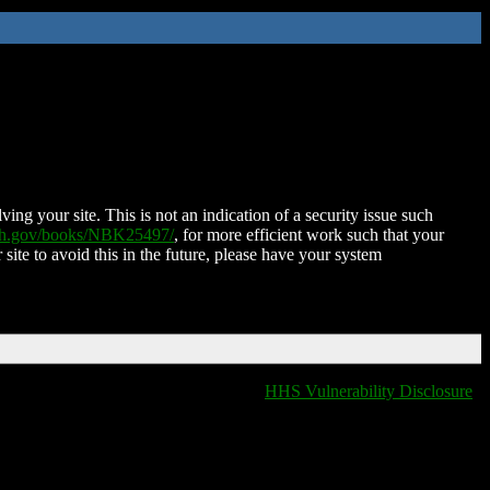
ing your site. This is not an indication of a security issue such
nih.gov/books/NBK25497/
, for more efficient work such that your
 site to avoid this in the future, please have your system
HHS Vulnerability Disclosure