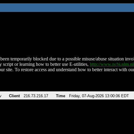
been temporarily blocked due to a possible misuse/abuse situation involv
 script or learning how to better use E-utilities,
http://www.ncbi.nlm.
ur site. To restore access and understand how to better interact with our
v
Client
216.73.216.17
Time
Friday, 07-Aug-2026 13:00:06 EDT