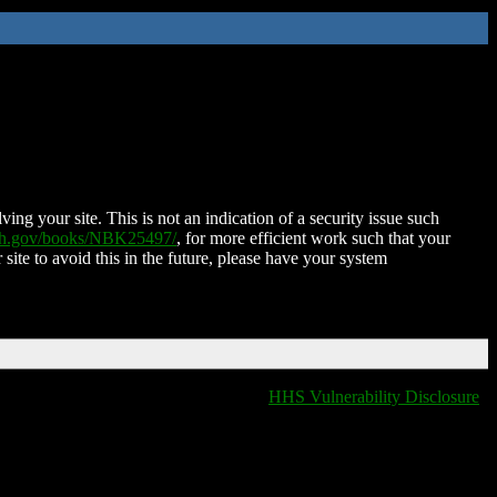
ing your site. This is not an indication of a security issue such
nih.gov/books/NBK25497/
, for more efficient work such that your
 site to avoid this in the future, please have your system
HHS Vulnerability Disclosure