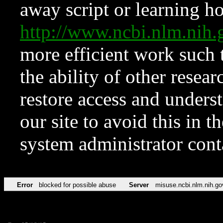
away script or learning how
http://www.ncbi.nlm.ni
more efficient work such 
the ability of other resear
restore access and underst
our site to avoid this in t
system administrator con
Error
blocked for possible abuse
Server
misuse.ncbi.nlm.nih.go