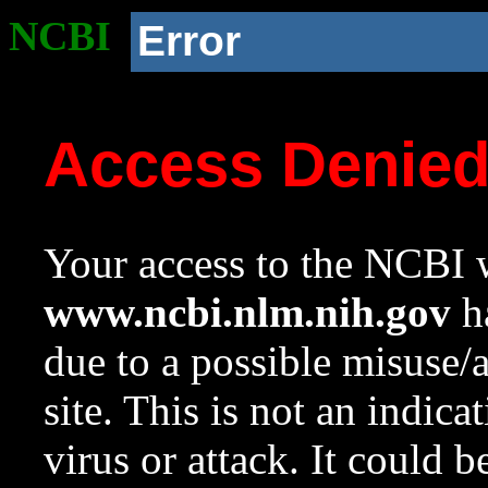
NCBI
Error
Access Denie
Your access to the NCBI w
www.ncbi.nlm.nih.gov
ha
due to a possible misuse/
site. This is not an indica
virus or attack. It could 