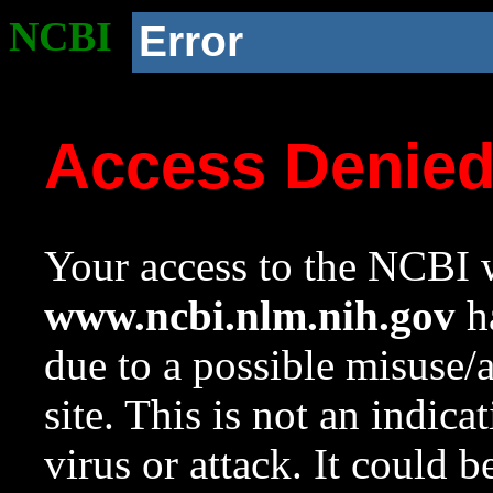
NCBI
Error
Access Denie
Your access to the NCBI w
www.ncbi.nlm.nih.gov
ha
due to a possible misuse/
site. This is not an indica
virus or attack. It could 