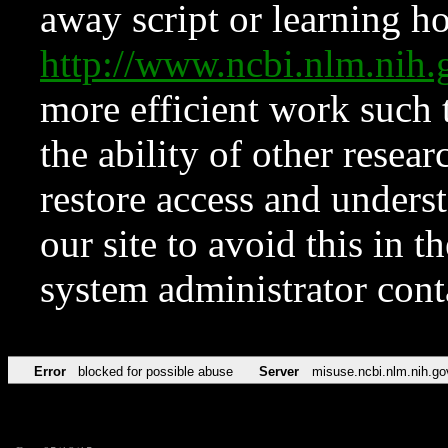
away script or learning how
http://www.ncbi.nlm.ni
more efficient work such 
the ability of other resear
restore access and underst
our site to avoid this in t
system administrator con
Error
blocked for possible abuse
Server
misuse.ncbi.nlm.nih.go