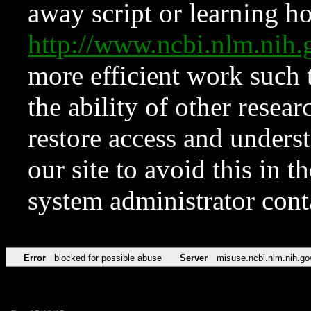
away script or learning how
http://www.ncbi.nlm.ni
more efficient work such 
the ability of other resear
restore access and underst
our site to avoid this in t
system administrator con
Error
blocked for possible abuse
Server
misuse.ncbi.nlm.nih.go