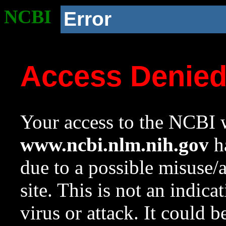
NCBI
Error
Access Denie
Your access to the NCBI w
www.ncbi.nlm.nih.gov
ha
due to a possible misuse/
site. This is not an indica
virus or attack. It could 