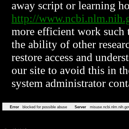
away script or learning how
http://www.ncbi.nlm.ni
more efficient work such 
the ability of other resear
restore access and underst
our site to avoid this in t
system administrator con
Error
blocked for possible abuse
Server
misuse.ncbi.nlm.nih.go