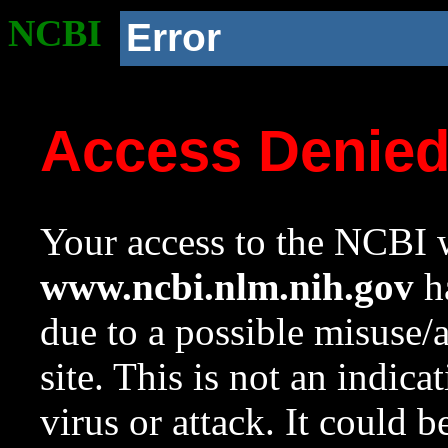
NCBI
Error
Access Denie
Your access to the NCBI w
www.ncbi.nlm.nih.gov
ha
due to a possible misuse/
site. This is not an indica
virus or attack. It could 