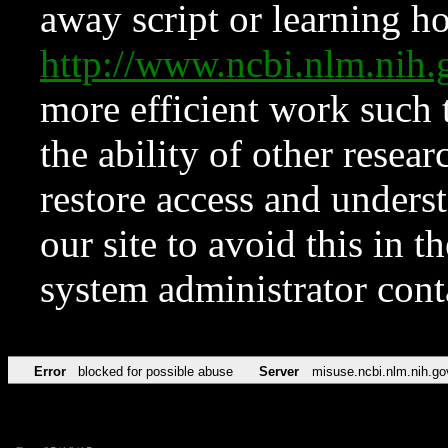
away script or learning how
http://www.ncbi.nlm.ni
more efficient work such 
the ability of other resear
restore access and underst
our site to avoid this in t
system administrator con
Error
blocked for possible abuse
Server
misuse.ncbi.nlm.nih.go