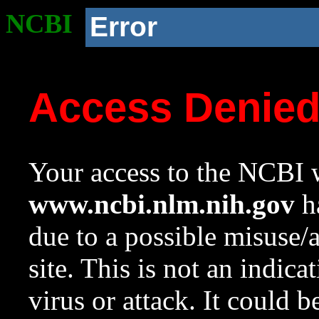
NCBI
Error
Access Denie
Your access to the NCBI w
www.ncbi.nlm.nih.gov
ha
due to a possible misuse/
site. This is not an indica
virus or attack. It could 