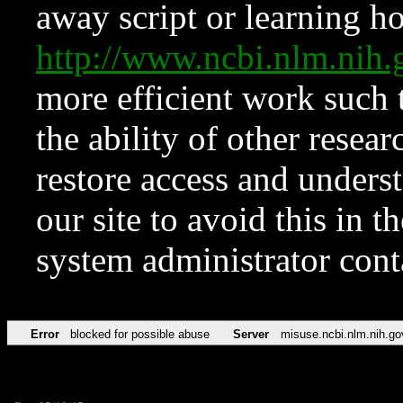
away script or learning how
http://www.ncbi.nlm.ni
more efficient work such 
the ability of other resear
restore access and underst
our site to avoid this in t
system administrator con
Error
blocked for possible abuse
Server
misuse.ncbi.nlm.nih.go