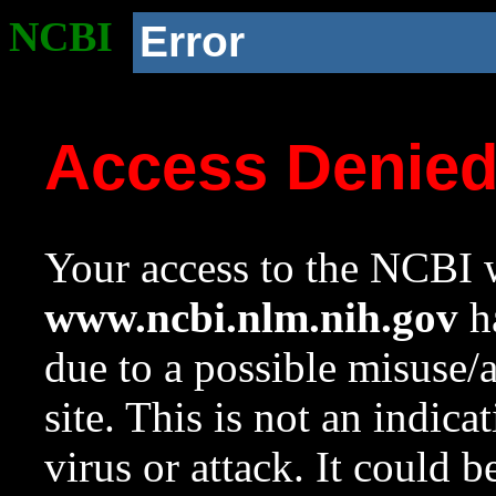
NCBI
Error
Access Denie
Your access to the NCBI w
www.ncbi.nlm.nih.gov
ha
due to a possible misuse/
site. This is not an indica
virus or attack. It could 