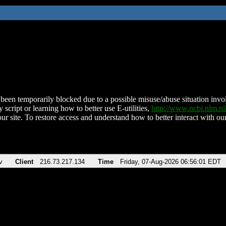
been temporarily blocked due to a possible misuse/abuse situation involv
 script or learning how to better use E-utilities,
http://www.ncbi.nlm.
ur site. To restore access and understand how to better interact with our
v
Client
216.73.217.134
Time
Friday, 07-Aug-2026 06:56:01 EDT