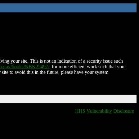
ing your site. This is not an indication of a security issue such
nih.gov/books/NBK25497/
, for more efficient work such that your
 site to avoid this in the future, please have your system
HHS Vulnerability Disclosure