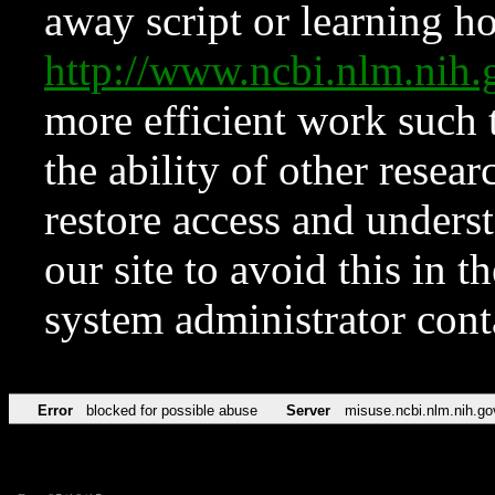
away script or learning how
http://www.ncbi.nlm.ni
more efficient work such 
the ability of other resear
restore access and underst
our site to avoid this in t
system administrator con
Error
blocked for possible abuse
Server
misuse.ncbi.nlm.nih.go