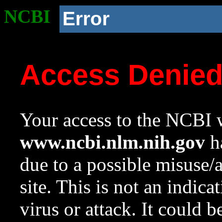
NCBI
Error
Access Denie
Your access to the NCBI w
www.ncbi.nlm.nih.gov
ha
due to a possible misuse/
site. This is not an indica
virus or attack. It could 