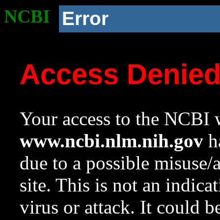
NCBI
Error
Access Denie
Your access to the NCBI w
www.ncbi.nlm.nih.gov
ha
due to a possible misuse/
site. This is not an indica
virus or attack. It could 