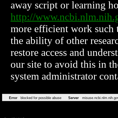
away script or learning how
http://www.ncbi.nlm.ni
more efficient work such 
the ability of other resear
restore access and underst
our site to avoid this in t
system administrator con
Error
blocked for possible abuse
Server
misuse.ncbi.nlm.nih.go