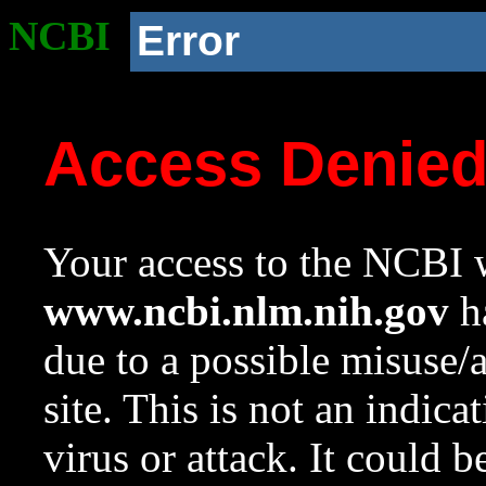
NCBI
Error
Access Denie
Your access to the NCBI w
www.ncbi.nlm.nih.gov
ha
due to a possible misuse/
site. This is not an indica
virus or attack. It could 