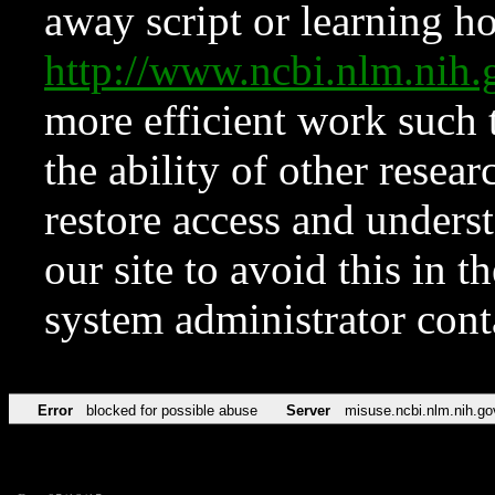
away script or learning how
http://www.ncbi.nlm.ni
more efficient work such 
the ability of other resear
restore access and underst
our site to avoid this in t
system administrator con
Error
blocked for possible abuse
Server
misuse.ncbi.nlm.nih.go