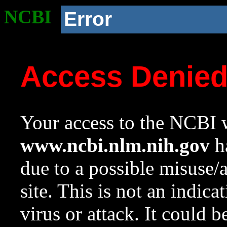
NCBI
Error
Access Denie
Your access to the NCBI w
www.ncbi.nlm.nih.gov
ha
due to a possible misuse/
site. This is not an indica
virus or attack. It could 