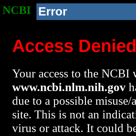
NCBI
Error
Access Denie
Your access to the NCBI w
www.ncbi.nlm.nih.gov
ha
due to a possible misuse/
site. This is not an indica
virus or attack. It could 