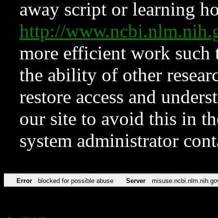
away script or learning how
http://www.ncbi.nlm.ni
more efficient work such 
the ability of other resear
restore access and underst
our site to avoid this in t
system administrator con
Error
blocked for possible abuse
Server
misuse.ncbi.nlm.nih.go