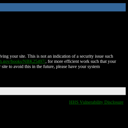
ing your site. This is not an indication of a security issue such
nih.gov/books/NBK25497/
, for more efficient work such that your
 site to avoid this in the future, please have your system
HHS Vulnerability Disclosure