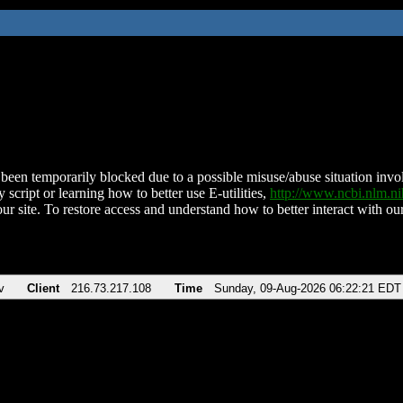
been temporarily blocked due to a possible misuse/abuse situation involv
 script or learning how to better use E-utilities,
http://www.ncbi.nlm.
ur site. To restore access and understand how to better interact with our
v
Client
216.73.217.108
Time
Sunday, 09-Aug-2026 06:22:21 EDT