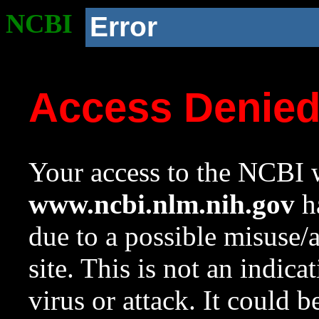
NCBI
Error
Access Denie
Your access to the NCBI w
www.ncbi.nlm.nih.gov
ha
due to a possible misuse/
site. This is not an indica
virus or attack. It could 