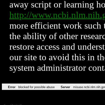
away script or learning how
http://www.ncbi.nlm.ni
more efficient work such 
the ability of other resear
restore access and underst
our site to avoid this in t
system administrator con
Error
blocked for possible abuse
Server
misuse.ncbi.nlm.nih.go