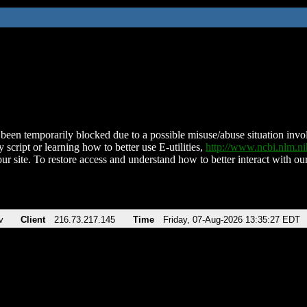
been temporarily blocked due to a possible misuse/abuse situation involv
 script or learning how to better use E-utilities,
http://www.ncbi.nlm.
ur site. To restore access and understand how to better interact with our
v
Client
216.73.217.145
Time
Friday, 07-Aug-2026 13:35:27 EDT