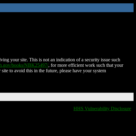
ing your site. This is not an indication of a security issue such
nih.gov/books/NBK25497/
, for more efficient work such that your
 site to avoid this in the future, please have your system
HHS Vulnerability Disclosure