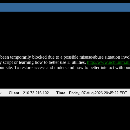
been temporarily blocked due to a possible misuse/abuse situation involv
 script or learning how to better use E-utilities,
http://www.ncbi.nlm.
ur site. To restore access and understand how to better interact with our
v
Client
216.73.216.192
Time
Friday, 07-Aug-2026 20:45:22 EDT