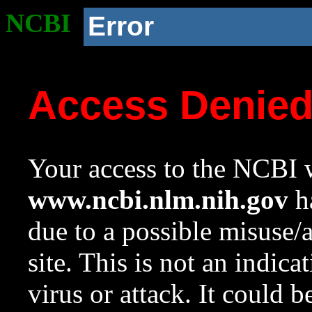
NCBI
Error
Access Denie
Your access to the NCBI w
www.ncbi.nlm.nih.gov
ha
due to a possible misuse/
site. This is not an indica
virus or attack. It could 