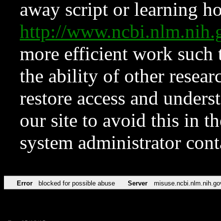
away script or learning how
http://www.ncbi.nlm.ni
more efficient work such 
the ability of other resear
restore access and underst
our site to avoid this in t
system administrator con
Error
blocked for possible abuse
Server
misuse.ncbi.nlm.nih.go