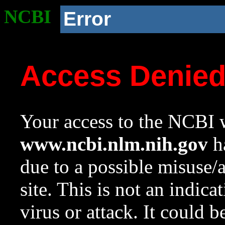
NCBI
Error
Access Denie
Your access to the NCBI w
www.ncbi.nlm.nih.gov
ha
due to a possible misuse/
site. This is not an indica
virus or attack. It could 