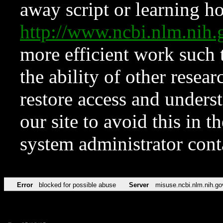
away script or learning how
http://www.ncbi.nlm.ni
more efficient work such 
the ability of other resear
restore access and underst
our site to avoid this in t
system administrator con
Error
blocked for possible abuse
Server
misuse.ncbi.nlm.nih.go