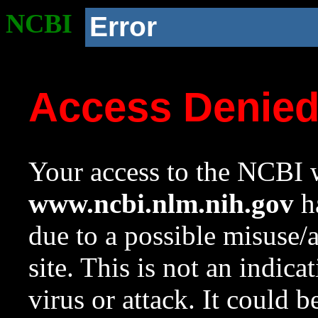
NCBI
Error
Access Denie
Your access to the NCBI w
www.ncbi.nlm.nih.gov
ha
due to a possible misuse/
site. This is not an indica
virus or attack. It could 