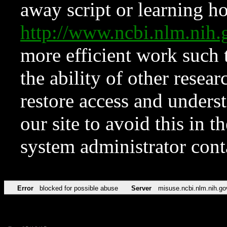
away script or learning how
http://www.ncbi.nlm.ni
more efficient work such 
the ability of other resear
restore access and underst
our site to avoid this in t
system administrator con
Error
blocked for possible abuse
Server
misuse.ncbi.nlm.nih.go