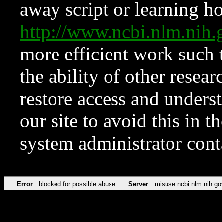
away script or learning how
http://www.ncbi.nlm.ni
more efficient work such 
the ability of other resear
restore access and underst
our site to avoid this in t
system administrator con
Error
blocked for possible abuse
Server
misuse.ncbi.nlm.nih.go