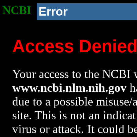
NCBI
Error
Access Denie
Your access to the NCBI w
www.ncbi.nlm.nih.gov
ha
due to a possible misuse/
site. This is not an indica
virus or attack. It could 