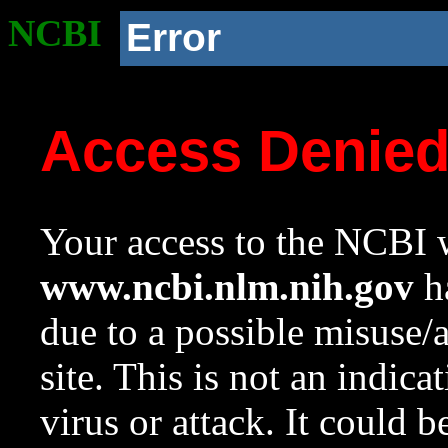
NCBI
Error
Access Denie
Your access to the NCBI w
www.ncbi.nlm.nih.gov
ha
due to a possible misuse/
site. This is not an indica
virus or attack. It could 