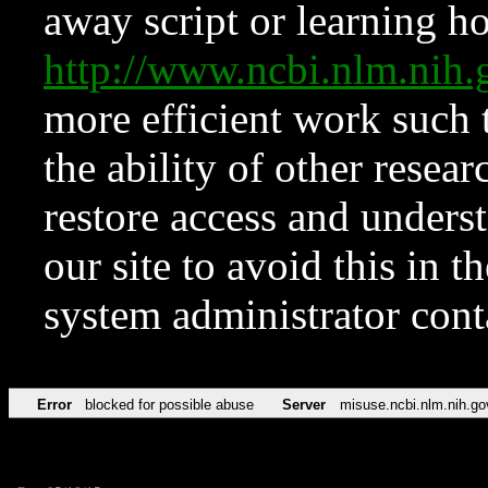
away script or learning how
http://www.ncbi.nlm.ni
more efficient work such 
the ability of other resear
restore access and underst
our site to avoid this in t
system administrator con
Error
blocked for possible abuse
Server
misuse.ncbi.nlm.nih.go