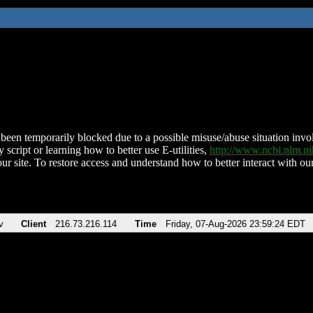
been temporarily blocked due to a possible misuse/abuse situation involv
 script or learning how to better use E-utilities,
http://www.ncbi.nlm.
ur site. To restore access and understand how to better interact with our
v
Client
216.73.216.114
Time
Friday, 07-Aug-2026 23:59:24 EDT