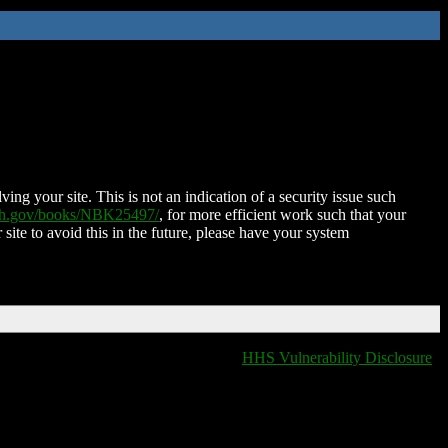
ing your site. This is not an indication of a security issue such
nih.gov/books/NBK25497/
, for more efficient work such that your
 site to avoid this in the future, please have your system
HHS Vulnerability Disclosure