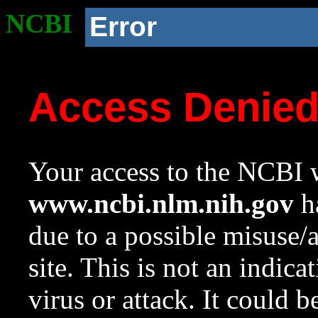
NCBI
Error
Access Denie
Your access to the NCBI w
www.ncbi.nlm.nih.gov
ha
due to a possible misuse/
site. This is not an indica
virus or attack. It could 