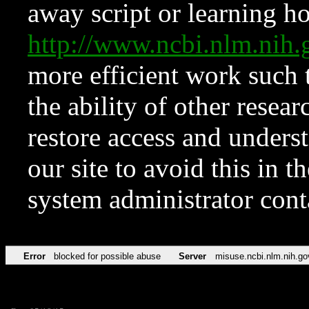
away script or learning how
http://www.ncbi.nlm.ni
more efficient work such 
the ability of other resear
restore access and underst
our site to avoid this in t
system administrator con
Error
blocked for possible abuse
Server
misuse.ncbi.nlm.nih.go