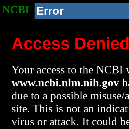
NCBI
Error
Access Denie
Your access to the NCBI w
www.ncbi.nlm.nih.gov
ha
due to a possible misuse/
site. This is not an indica
virus or attack. It could 