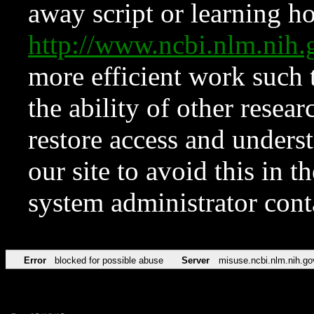
away script or learning how
http://www.ncbi.nlm.ni
more efficient work such 
the ability of other resear
restore access and underst
our site to avoid this in t
system administrator con
Error
blocked for possible abuse
Server
misuse.ncbi.nlm.nih.go