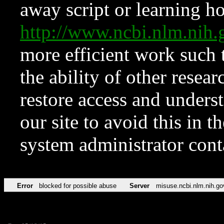
away script or learning how
http://www.ncbi.nlm.ni
more efficient work such 
the ability of other resear
restore access and underst
our site to avoid this in t
system administrator con
Error
blocked for possible abuse
Server
misuse.ncbi.nlm.nih.go