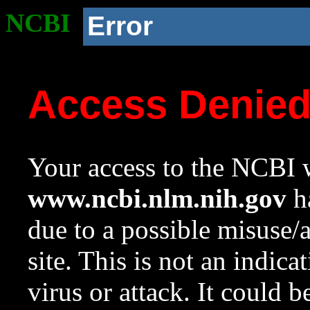
NCBI
Error
Access Denie
Your access to the NCBI w
www.ncbi.nlm.nih.gov
ha
due to a possible misuse/
site. This is not an indica
virus or attack. It could 