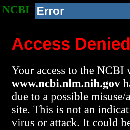
NCBI
Error
Access Denie
Your access to the NCBI w
www.ncbi.nlm.nih.gov
ha
due to a possible misuse/
site. This is not an indica
virus or attack. It could 