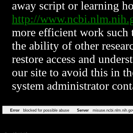
away script or learning how
http://www.ncbi.nlm.ni
more efficient work such 
the ability of other resear
restore access and underst
our site to avoid this in t
system administrator con
Error
blocked for possible abuse
Server
misuse.ncbi.nlm.nih.go