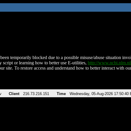
been temporarily blocked due to a possible misuse/abuse situation involv
 script or learning how to better use E-utilities,
http://www.ncbi.nlm.
ur site. To restore access and understand how to better interact with our
v
Client
216.73.216.151
Time
Wednesday, 05-Aug-2026 17:50:40