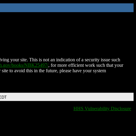
ing your site. This is not an indication of a security issue such
nih.gov/books/NBK25497/
, for more efficient work such that your
 site to avoid this in the future, please have your system
 EDT
HHS Vulnerability Disclosure