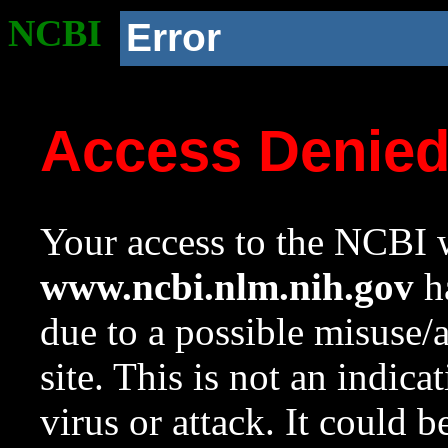
NCBI
Error
Access Denie
Your access to the NCBI w
www.ncbi.nlm.nih.gov
ha
due to a possible misuse/
site. This is not an indica
virus or attack. It could 