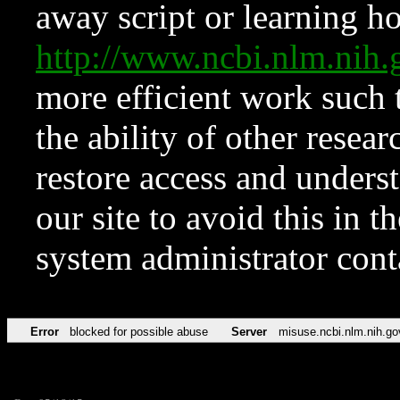
away script or learning how
http://www.ncbi.nlm.ni
more efficient work such 
the ability of other resear
restore access and underst
our site to avoid this in t
system administrator con
Error
blocked for possible abuse
Server
misuse.ncbi.nlm.nih.go